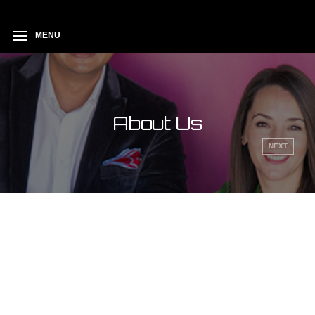
session_cache_limiter(FALSE);
MENU
About Us
NEXT